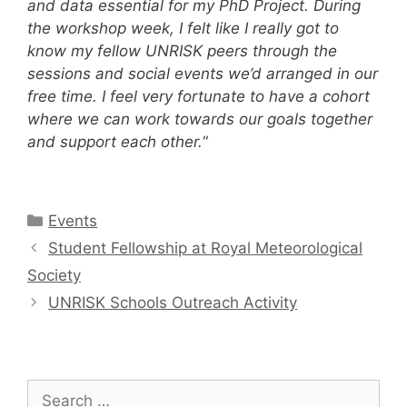
and data essential for my PhD Project. During
the workshop week, I felt like I really got to
know my fellow UNRISK peers through the
sessions and social events we’d arranged in our
free time. I feel very fortunate to have a cohort
where we can work towards our goals together
and support each other.
“
Categories
Events
Post
Student Fellowship at Royal Meteorological
navigation
Society
UNRISK Schools Outreach Activity
Search