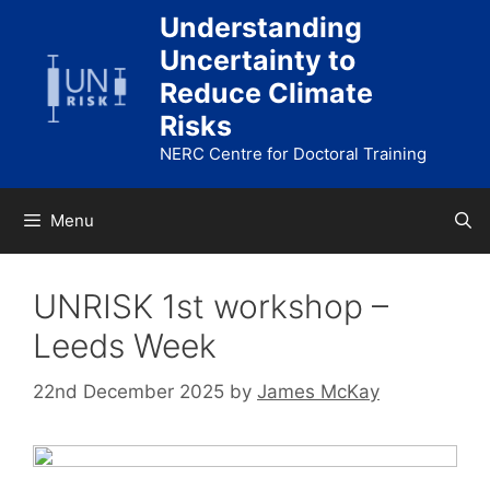
Skip
Understanding
to
Uncertainty to
content
Reduce Climate
Risks
NERC Centre for Doctoral Training
Menu
UNRISK 1st workshop –
Leeds Week
22nd December 2025
by
James McKay