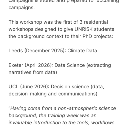
campaigns is stored and prepared for upcoming
campaigns.
This workshop was the first of 3 residential
workshops designed to give UNRISK students
the background context to their PhD projects:
Leeds (December 2025): Climate Data
Exeter (April 2026): Data Science (extracting
narratives from data)
UCL (June 2026): Decision science (data,
decision-making and communications)
“
Having come from a non-atmospheric science
background, the training week was an
invaluable introduction to the tools, workflows