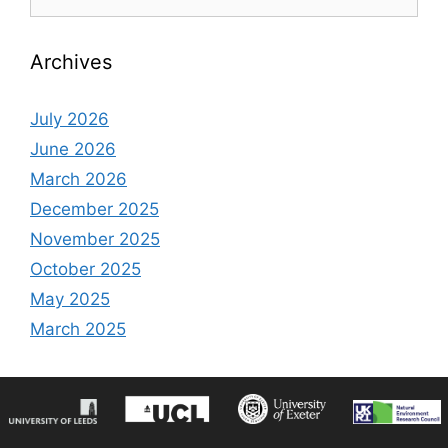
for:
Archives
July 2026
June 2026
March 2026
December 2025
November 2025
October 2025
May 2025
March 2025