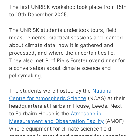
The first UNRISK workshop took place from 15th
to 19th December 2025.
The UNRISK students undertook tours, field
measurements, practical sessions and learned
about climate data: how it is gathered and
processed, and where the uncertainties lie.
They also met Prof Piers Forster over dinner for
a conversation about climate science and
policymaking.
The students were hosted by the
National
Centre for Atmospheric Science
(NCAS) at their
headquarters at Fairbairn House, Leeds. Next
to Fairbairn House is the
Atmospheric
Measurement and Observation Facility
(AMOF)
where equipment for climate science field