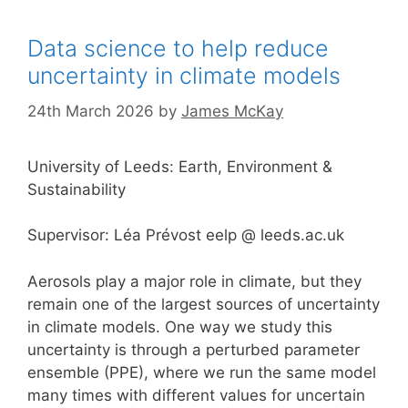
Data science to help reduce
uncertainty in climate models
24th March 2026
by
James McKay
University of Leeds: Earth, Environment &
Sustainability
Supervisor: Léa Prévost eelp @ leeds.ac.uk
Aerosols play a major role in climate, but they
remain one of the largest sources of uncertainty
in climate models. One way we study this
uncertainty is through a perturbed parameter
ensemble (PPE), where we run the same model
many times with different values for uncertain