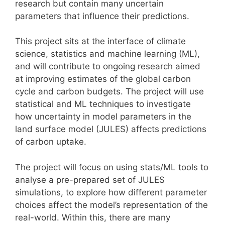
research but contain many uncertain
parameters that influence their predictions.
This project sits at the interface of climate
science, statistics and machine learning (ML),
and will contribute to ongoing research aimed
at improving estimates of the global carbon
cycle and carbon budgets. The project will use
statistical and ML techniques to investigate
how uncertainty in model parameters in the
land surface model (JULES) affects predictions
of carbon uptake.
The project will focus on using stats/ML tools to
analyse a pre-prepared set of JULES
simulations, to explore how different parameter
choices affect the model’s representation of the
real-world. Within this, there are many