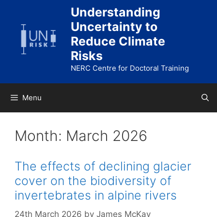
Skip
Understanding
to
Uncertainty to
content
Reduce Climate
Risks
NERC Centre for Doctoral Training
Menu
Month:
March 2026
The effects of declining glacier
cover on the biodiversity of
invertebrates in alpine rivers
24th March 2026
by
James McKay