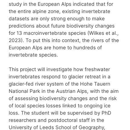
study in the European Alps indicated that for
the entire alpine zone, existing invertebrate
datasets are only strong enough to make
predictions about future biodiversity changes
for 13 macroinvertebrate species (Wilkes et al.,
2023). To put this into context, the rivers of the
European Alps are home to hundreds of
invertebrate species.
This project will investigate how freshwater
invertebrates respond to glacier retreat in a
glacier‑fed river system of the Hohe Tauern
National Park in the Austrian Alps, with the aim
of assessing biodiversity changes and the risk
of local species losses linked to ongoing ice
loss. The student will be supervised by PhD
researchers and postdoctoral staff in the
University of Leeds School of Geography,