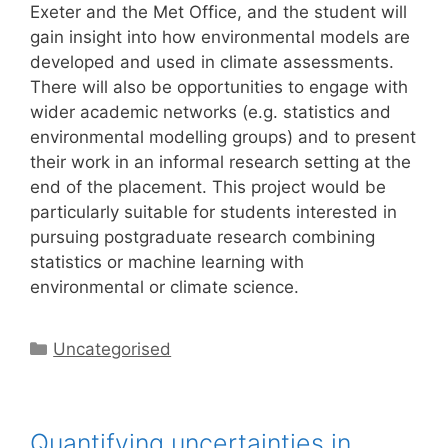
Exeter and the Met Office, and the student will
gain insight into how environmental models are
developed and used in climate assessments.
There will also be opportunities to engage with
wider academic networks (e.g. statistics and
environmental modelling groups) and to present
their work in an informal research setting at the
end of the placement. This project would be
particularly suitable for students interested in
pursuing postgraduate research combining
statistics or machine learning with
environmental or climate science.
Categories
Uncategorised
Quantifying uncertainties in