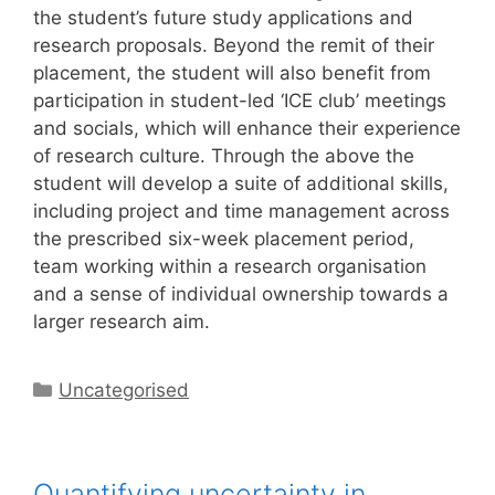
the student’s future study applications and
research proposals. Beyond the remit of their
placement, the student will also benefit from
participation in student-led ‘ICE club’ meetings
and socials, which will enhance their experience
of research culture. Through the above the
student will develop a suite of additional skills,
including project and time management across
the prescribed six-week placement period,
team working within a research organisation
and a sense of individual ownership towards a
larger research aim.
Categories
Uncategorised
Quantifying uncertainty in