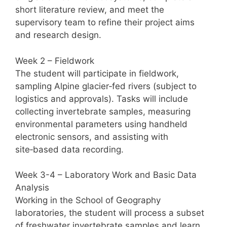
short literature review, and meet the
supervisory team to refine their project aims
and research design.
Week 2 – Fieldwork
The student will participate in fieldwork,
sampling Alpine glacier‑fed rivers (subject to
logistics and approvals). Tasks will include
collecting invertebrate samples, measuring
environmental parameters using handheld
electronic sensors, and assisting with
site‑based data recording.
Week 3-4 – Laboratory Work and Basic Data
Analysis
Working in the School of Geography
laboratories, the student will process a subset
of freshwater invertebrate samples and learn