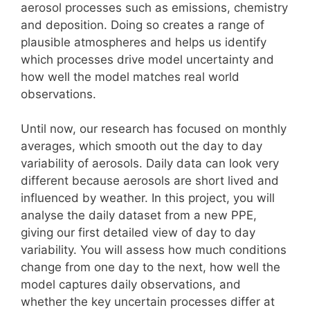
aerosol processes such as emissions, chemistry
and deposition. Doing so creates a range of
plausible atmospheres and helps us identify
which processes drive model uncertainty and
how well the model matches real world
observations.
Until now, our research has focused on monthly
averages, which smooth out the day to day
variability of aerosols. Daily data can look very
different because aerosols are short lived and
influenced by weather. In this project, you will
analyse the daily dataset from a new PPE,
giving our first detailed view of day to day
variability. You will assess how much conditions
change from one day to the next, how well the
model captures daily observations, and
whether the key uncertain processes differ at