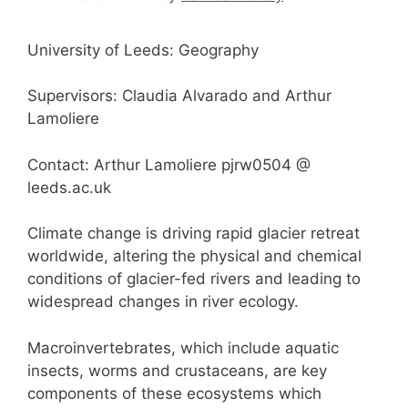
University of Leeds: Geography
Supervisors: Claudia Alvarado and Arthur
Lamoliere
Contact: Arthur Lamoliere pjrw0504 @
leeds.ac.uk
Climate change is driving rapid glacier retreat
worldwide, altering the physical and chemical
conditions of glacier-fed rivers and leading to
widespread changes in river ecology.
Macroinvertebrates, which include aquatic
insects, worms and crustaceans, are key
components of these ecosystems which