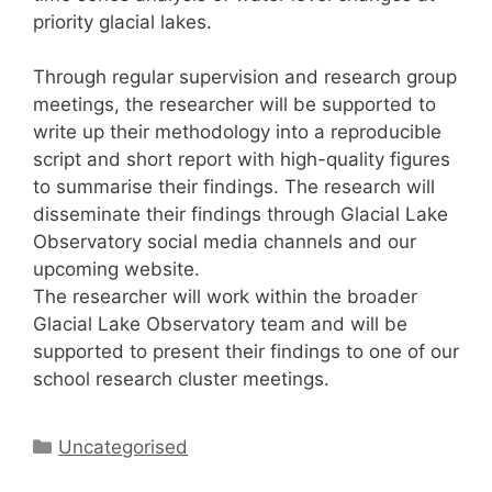
priority glacial lakes.
Through regular supervision and research group
meetings, the researcher will be supported to
write up their methodology into a reproducible
script and short report with high-quality figures
to summarise their findings. The research will
disseminate their findings through Glacial Lake
Observatory social media channels and our
upcoming website.
The researcher will work within the broader
Glacial Lake Observatory team and will be
supported to present their findings to one of our
school research cluster meetings.
Categories
Uncategorised