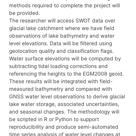
methods required to complete the project will
be provided.
The researcher will access SWOT data over
glacial lake catchment where we have field
observations of lake bathymetry and water
level elevations. Data will be filtered using
geolocation quality and classification flags.
Water surface elevations will be computed by
subtracting tidal loading corrections and
referencing the heights to the EGM2008 geoid.
These results will be integrated with field-
measured bathymetry and compared with
GNSS water level observations to derive glacial
lake water storage, associated uncertainties,
and seasonal changes. The methodology will
be scripted in R or Python to support
reproducibility and produce semi-automated
time series analysis of water level changes at