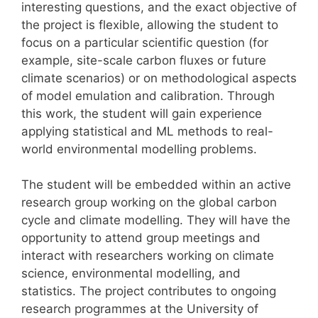
interesting questions, and the exact objective of
the project is flexible, allowing the student to
focus on a particular scientific question (for
example, site-scale carbon fluxes or future
climate scenarios) or on methodological aspects
of model emulation and calibration. Through
this work, the student will gain experience
applying statistical and ML methods to real-
world environmental modelling problems.
The student will be embedded within an active
research group working on the global carbon
cycle and climate modelling. They will have the
opportunity to attend group meetings and
interact with researchers working on climate
science, environmental modelling, and
statistics. The project contributes to ongoing
research programmes at the University of