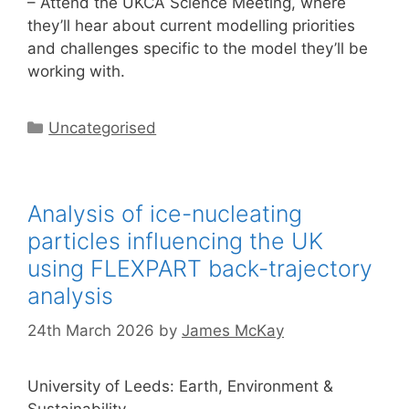
– Attend the UKCA Science Meeting, where
they’ll hear about current modelling priorities
and challenges specific to the model they’ll be
working with.
Categories
Uncategorised
Analysis of ice-nucleating
particles influencing the UK
using FLEXPART back-trajectory
analysis
24th March 2026
by
James McKay
University of Leeds: Earth, Environment &