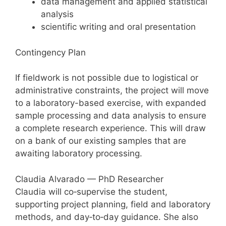
data management and applied statistical
analysis
scientific writing and oral presentation
Contingency Plan
If fieldwork is not possible due to logistical or
administrative constraints, the project will move
to a laboratory-based exercise, with expanded
sample processing and data analysis to ensure
a complete research experience. This will draw
on a bank of our existing samples that are
awaiting laboratory processing.
Claudia Alvarado — PhD Researcher
Claudia will co‑supervise the student,
supporting project planning, field and laboratory
methods, and day‑to‑day guidance. She also