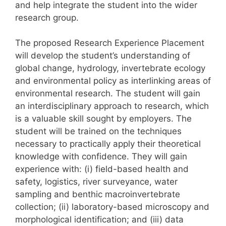
and help integrate the student into the wider
research group.
The proposed Research Experience Placement
will develop the student’s understanding of
global change, hydrology, invertebrate ecology
and environmental policy as interlinking areas of
environmental research. The student will gain
an interdisciplinary approach to research, which
is a valuable skill sought by employers. The
student will be trained on the techniques
necessary to practically apply their theoretical
knowledge with confidence. They will gain
experience with: (i) field-based health and
safety, logistics, river surveyance, water
sampling and benthic macroinvertebrate
collection; (ii) laboratory-based microscopy and
morphological identification; and (iii) data