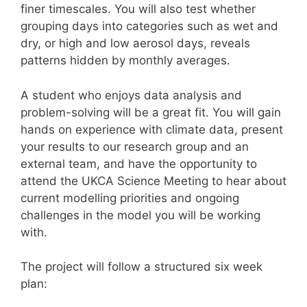
finer timescales. You will also test whether
grouping days into categories such as wet and
dry, or high and low aerosol days, reveals
patterns hidden by monthly averages.
A student who enjoys data analysis and
problem-solving will be a great fit. You will gain
hands on experience with climate data, present
your results to our research group and an
external team, and have the opportunity to
attend the UKCA Science Meeting to hear about
current modelling priorities and ongoing
challenges in the model you will be working
with.
The project will follow a structured six week
plan: