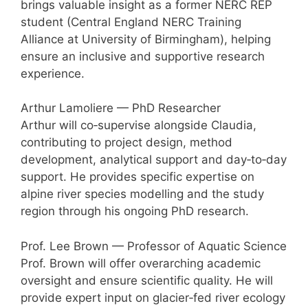
brings valuable insight as a former NERC REP
student (Central England NERC Training
Alliance at University of Birmingham), helping
ensure an inclusive and supportive research
experience.
Arthur Lamoliere — PhD Researcher
Arthur will co‑supervise alongside Claudia,
contributing to project design, method
development, analytical support and day‑to‑day
support. He provides specific expertise on
alpine river species modelling and the study
region through his ongoing PhD research.
Prof. Lee Brown — Professor of Aquatic Science
Prof. Brown will offer overarching academic
oversight and ensure scientific quality. He will
provide expert input on glacier‑fed river ecology