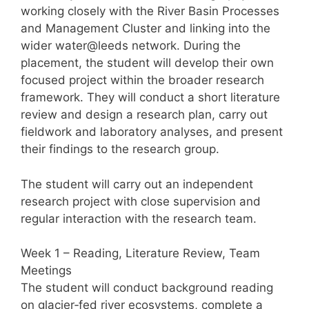
working closely with the River Basin Processes
and Management Cluster and linking into the
wider water@leeds network. During the
placement, the student will develop their own
focused project within the broader research
framework. They will conduct a short literature
review and design a research plan, carry out
fieldwork and laboratory analyses, and present
their findings to the research group.
The student will carry out an independent
research project with close supervision and
regular interaction with the research team.
Week 1 – Reading, Literature Review, Team
Meetings
The student will conduct background reading
on glacier‑fed river ecosystems, complete a