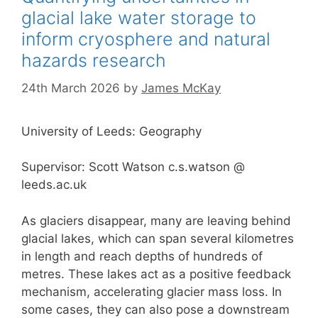
glacial lake water storage to
inform cryosphere and natural
hazards research
24th March 2026
by
James McKay
University of Leeds: Geography
Supervisor: Scott Watson c.s.watson @
leeds.ac.uk
As glaciers disappear, many are leaving behind
glacial lakes, which can span several kilometres
in length and reach depths of hundreds of
metres. These lakes act as a positive feedback
mechanism, accelerating glacier mass loss. In
some cases, they can also pose a downstream