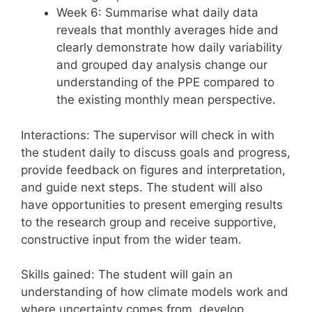
Week 6: Summarise what daily data
reveals that monthly averages hide and
clearly demonstrate how daily variability
and grouped day analysis change our
understanding of the PPE compared to
the existing monthly mean perspective.
Interactions: The supervisor will check in with
the student daily to discuss goals and progress,
provide feedback on figures and interpretation,
and guide next steps. The student will also
have opportunities to present emerging results
to the research group and receive supportive,
constructive input from the wider team.
Skills gained: The student will gain an
understanding of how climate models work and
where uncertainty comes from, develop