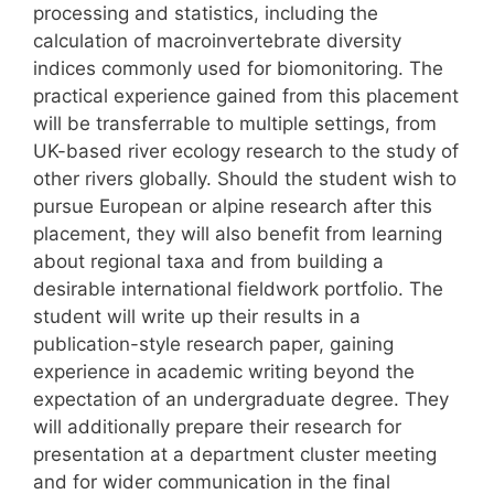
processing and statistics, including the
calculation of macroinvertebrate diversity
indices commonly used for biomonitoring. The
practical experience gained from this placement
will be transferrable to multiple settings, from
UK-based river ecology research to the study of
other rivers globally. Should the student wish to
pursue European or alpine research after this
placement, they will also benefit from learning
about regional taxa and from building a
desirable international fieldwork portfolio. The
student will write up their results in a
publication-style research paper, gaining
experience in academic writing beyond the
expectation of an undergraduate degree. They
will additionally prepare their research for
presentation at a department cluster meeting
and for wider communication in the final