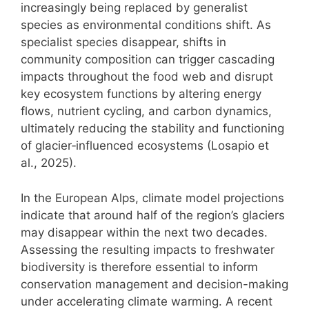
increasingly being replaced by generalist
species as environmental conditions shift. As
specialist species disappear, shifts in
community composition can trigger cascading
impacts throughout the food web and disrupt
key ecosystem functions by altering energy
flows, nutrient cycling, and carbon dynamics,
ultimately reducing the stability and functioning
of glacier‑influenced ecosystems (Losapio et
al., 2025).
In the European Alps, climate model projections
indicate that around half of the region’s glaciers
may disappear within the next two decades.
Assessing the resulting impacts to freshwater
biodiversity is therefore essential to inform
conservation management and decision-making
under accelerating climate warming. A recent