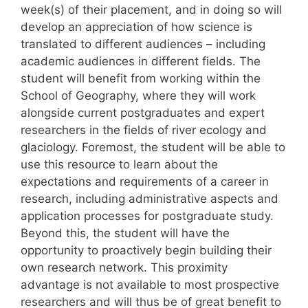
week(s) of their placement, and in doing so will
develop an appreciation of how science is
translated to different audiences – including
academic audiences in different fields. The
student will benefit from working within the
School of Geography, where they will work
alongside current postgraduates and expert
researchers in the fields of river ecology and
glaciology. Foremost, the student will be able to
use this resource to learn about the
expectations and requirements of a career in
research, including administrative aspects and
application processes for postgraduate study.
Beyond this, the student will have the
opportunity to proactively begin building their
own research network. This proximity
advantage is not available to most prospective
researchers and will thus be of great benefit to