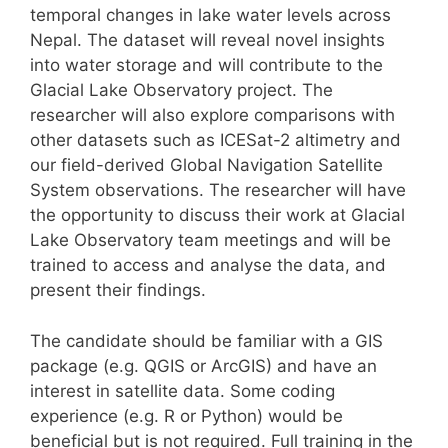
temporal changes in lake water levels across
Nepal. The dataset will reveal novel insights
into water storage and will contribute to the
Glacial Lake Observatory project. The
researcher will also explore comparisons with
other datasets such as ICESat-2 altimetry and
our field-derived Global Navigation Satellite
System observations. The researcher will have
the opportunity to discuss their work at Glacial
Lake Observatory team meetings and will be
trained to access and analyse the data, and
present their findings.
The candidate should be familiar with a GIS
package (e.g. QGIS or ArcGIS) and have an
interest in satellite data. Some coding
experience (e.g. R or Python) would be
beneficial but is not required. Full training in the