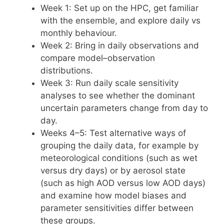
Week 1: Set up on the HPC, get familiar
with the ensemble, and explore daily vs
monthly behaviour.
Week 2: Bring in daily observations and
compare model–observation
distributions.
Week 3: Run daily scale sensitivity
analyses to see whether the dominant
uncertain parameters change from day to
day.
Weeks 4–5: Test alternative ways of
grouping the daily data, for example by
meteorological conditions (such as wet
versus dry days) or by aerosol state
(such as high AOD versus low AOD days)
and examine how model biases and
parameter sensitivities differ between
these groups.