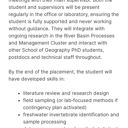
meetings with their main supervisor. Both the
student and supervisors will be present
regularly in the office or laboratory, ensuring the
student is fully supported and never working
without guidance. They will integrate with
ongoing research in the River Basin Processes
and Management Cluster and interact with
other School of Geography PhD students,
postdocs and technical staff throughout.
By the end of the placement, the student will
have developed skills in:
literature review and research design
field sampling (or lab‑focused methods if
contingency plan activated)
freshwater invertebrate identification and
sample processing