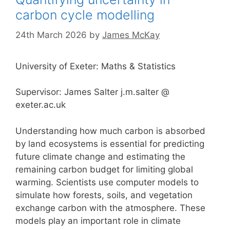
carbon cycle modelling
24th March 2026
by
James McKay
University of Exeter: Maths & Statistics
Supervisor: James Salter j.m.salter @
exeter.ac.uk
Understanding how much carbon is absorbed
by land ecosystems is essential for predicting
future climate change and estimating the
remaining carbon budget for limiting global
warming. Scientists use computer models to
simulate how forests, soils, and vegetation
exchange carbon with the atmosphere. These
models play an important role in climate