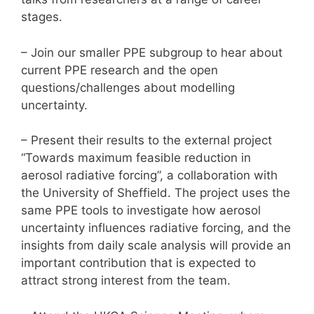
stages.
– Join our smaller PPE subgroup to hear about
current PPE research and the open
questions/challenges about modelling
uncertainty.
– Present their results to the external project
“Towards maximum feasible reduction in
aerosol radiative forcing”, a collaboration with
the University of Sheffield. The project uses the
same PPE tools to investigate how aerosol
uncertainty influences radiative forcing, and the
insights from daily scale analysis will provide an
important contribution that is expected to
attract strong interest from the team.