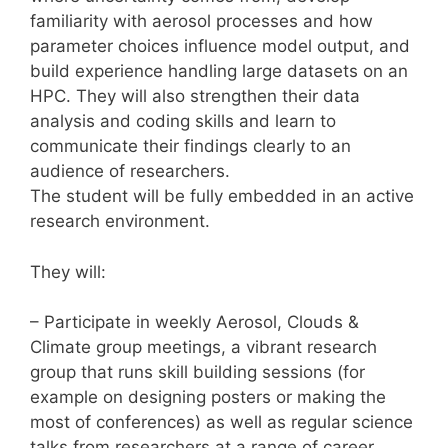
familiarity with aerosol processes and how
parameter choices influence model output, and
build experience handling large datasets on an
HPC. They will also strengthen their data
analysis and coding skills and learn to
communicate their findings clearly to an
audience of researchers.
The student will be fully embedded in an active
research environment.
They will:
– Participate in weekly Aerosol, Clouds &
Climate group meetings, a vibrant research
group that runs skill building sessions (for
example on designing posters or making the
most of conferences) as well as regular science
talks from researchers at a range of career