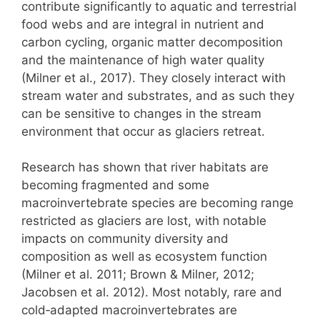
contribute significantly to aquatic and terrestrial
food webs and are integral in nutrient and
carbon cycling, organic matter decomposition
and the maintenance of high water quality
(Milner et al., 2017). They closely interact with
stream water and substrates, and as such they
can be sensitive to changes in the stream
environment that occur as glaciers retreat.
Research has shown that river habitats are
becoming fragmented and some
macroinvertebrate species are becoming range
restricted as glaciers are lost, with notable
impacts on community diversity and
composition as well as ecosystem function
(Milner et al. 2011; Brown & Milner, 2012;
Jacobsen et al. 2012). Most notably, rare and
cold‑adapted macroinvertebrates are