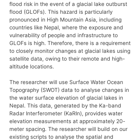
flood risk in the event of a glacial lake outburst
flood (GLOFs). This hazard is particularly
pronounced in High Mountain Asia, including
countries like Nepal, where the exposure and
vulnerability of people and infrastructure to
GLOFs is high. Therefore, there is a requirement
to closely monitor changes at glacial lakes using
satellite data, owing to their remote and high-
altitude locations.
The researcher will use Surface Water Ocean
Topography (SWOT) data to analyse changes in
the water surface elevation of glacial lakes in
Nepal. This data, generated by the Ka-band
Radar Interferometer (KaRIn), provides water
elevation measurements at approximately 20-
meter spacing. The researcher will build on our
existing scripts to analyse the spatial and