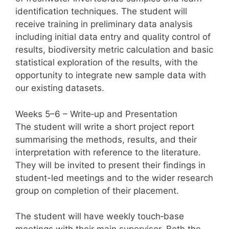
identification techniques. The student will
receive training in preliminary data analysis
including initial data entry and quality control of
results, biodiversity metric calculation and basic
statistical exploration of the results, with the
opportunity to integrate new sample data with
our existing datasets.
Weeks 5–6 – Write‑up and Presentation
The student will write a short project report
summarising the methods, results, and their
interpretation with reference to the literature.
They will be invited to present their findings in
student-led meetings and to the wider research
group on completion of their placement.
The student will have weekly touch‑base