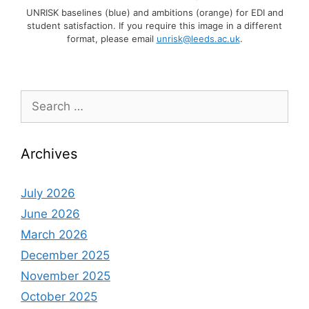
UNRISK baselines (blue) and ambitions (orange) for EDI and
student satisfaction. If you require this image in a different
format, please email
unrisk@leeds.ac.uk
.
Search
for:
Archives
July 2026
June 2026
March 2026
December 2025
November 2025
October 2025