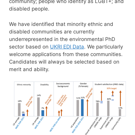
community; people who identify as LGBT+; and
disabled people.
We have identified that minority ethnic and
disabled communities are currently
underrepresented in the environmental PhD
sector based on
UKRI EDI Data
. We particularly
welcome applications from these communities.
Candidates will always be selected based on
merit and ability.