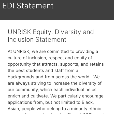
EDI Statement
UNRISK Equity, Diversity and
Inclusion Statement
At UNRISK, we are committed to providing a
culture of inclusion, respect and equity of
opportunity that attracts, supports, and retains
the best students and staff from all
backgrounds and from across the world. We
are always striving to increase the diversity of
our community, which each individual helps
enrich and cultivate. We particularly encourage
applications from, but not limited to Black,
Asian, people who belong to a minority ethnic